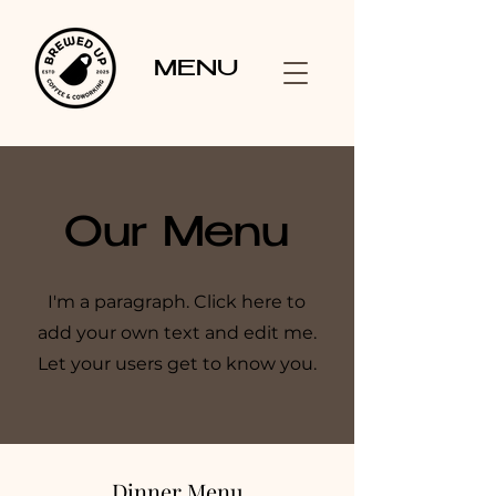
MENU
Our Menu
I'm a paragraph. Click here to
add your own text and edit me.
Let your users get to know you.
Dinner Menu