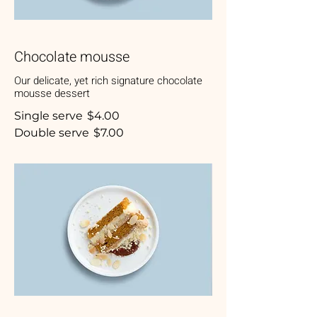
Chocolate mousse
Our delicate, yet rich signature chocolate
mousse dessert
Single serve
$4.00
Double serve
$7.00