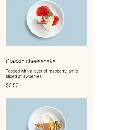
Classic cheesecake
Topped with a layer of raspberry jam &
sliced strawberries
$6.50