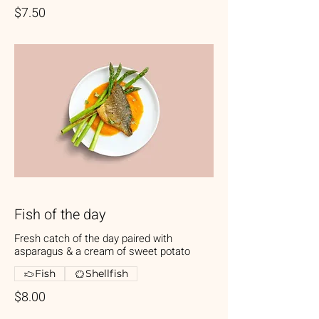
$7.50
Fish of the day
Fresh catch of the day paired with
asparagus & a cream of sweet potato
Fish
Shellfish
$8.00