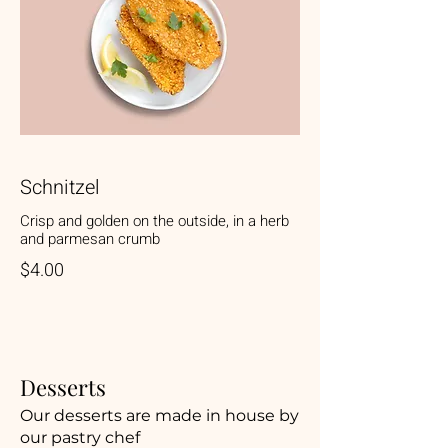
Schnitzel
Crisp and golden on the outside, in a herb
and parmesan crumb
$4.00
Desserts
Our desserts are made in house by
our pastry chef