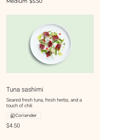
Medium
$5.50
Tuna sashimi
Seared fresh tuna, fresh herbs, and a
touch of chili
Coriander
$4.50