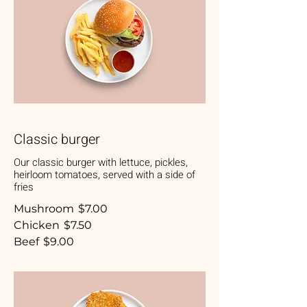
Classic burger
Our classic burger with lettuce, pickles,
heirloom tomatoes, served with a side of
fries
Mushroom
$7.00
Chicken
$7.50
Beef
$9.00