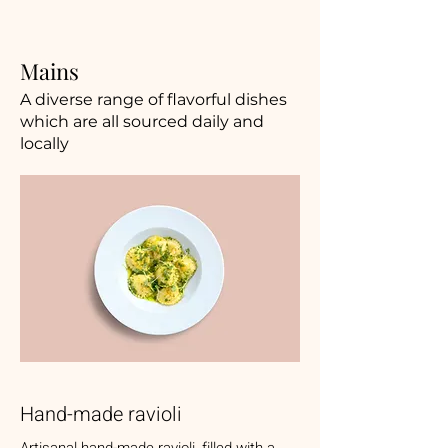
Mains
A diverse range of flavorful dishes
which are all sourced daily and
locally
Hand-made ravioli