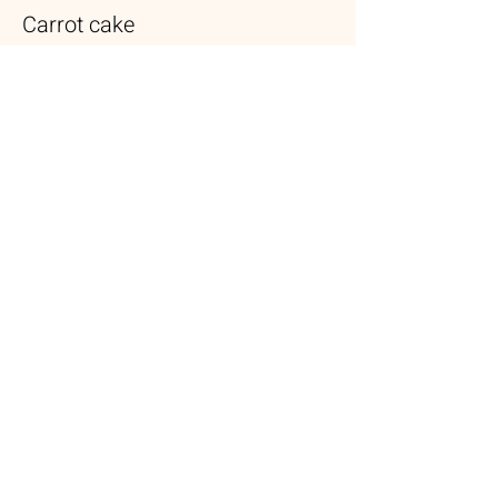
Carrot cake
Lightly spiced carrot cake layered with
cream cheese frosting
$5.50
Brownie
Fresh out the oven brownie filled with dark
chocolate chips & walnuts