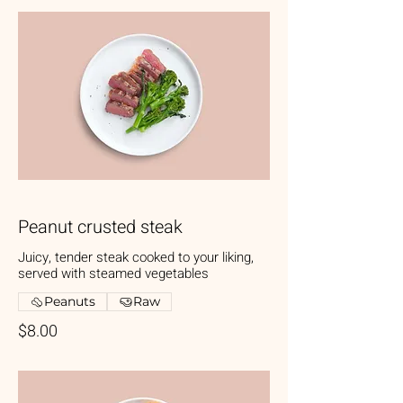
Peanut crusted steak
Juicy, tender steak cooked to your liking,
served with steamed vegetables
Peanuts
Raw
$8.00