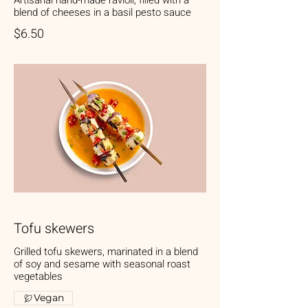
Artisanal hand-made ravioli, filled with a
blend of cheeses in a basil pesto sauce
$6.50
Tofu skewers
Grilled tofu skewers, marinated in a blend
of soy and sesame with seasonal roast
vegetables
Vegan