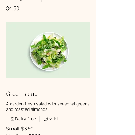
$4.50
Green salad
A garden-fresh salad with seasonal greens
and roasted almonds
Dairy free
Mild
Small
$3.50