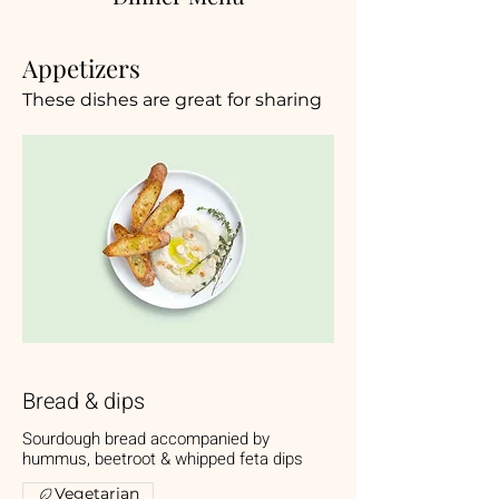
Appetizers
These dishes are great for sharing
Bread & dips
Sourdough bread accompanied by
hummus, beetroot & whipped feta dips
Vegetarian