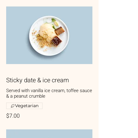
Sticky date & ice cream
Served with vanilla ice cream, toffee sauce
& a peanut crumble
Vegetarian
$7.00