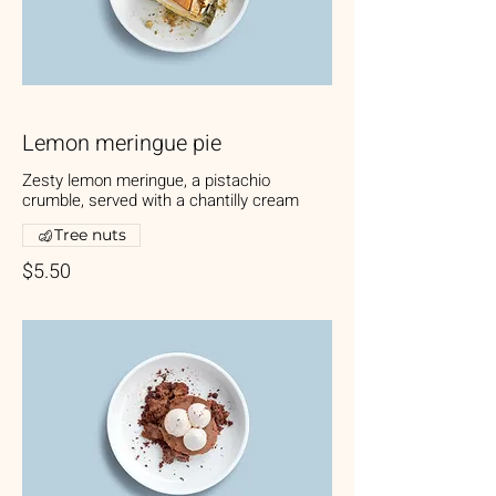
Lemon meringue pie
Zesty lemon meringue, a pistachio
crumble, served with a chantilly cream
Tree nuts
$5.50